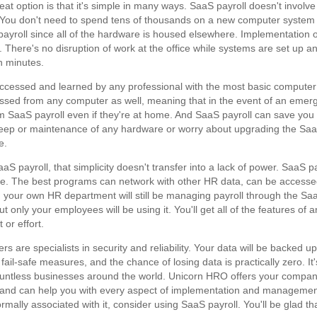
eat option is that it's simple in many ways. SaaS payroll doesn't involve
t. You don't need to spend tens of thousands on a new computer system
payroll since all of the hardware is housed elsewhere. Implementation 
l. There's no disruption of work at the office while systems are set up a
n minutes.
e accessed and learned by any professional with the most basic computer
essed from any computer as well, meaning that in the event of an emer
 SaaS payroll even if they're at home. And SaaS payroll can save you
keep or maintenance of any hardware or worry about upgrading the Sa
e.
S payroll, that simplicity doesn't transfer into a lack of power. SaaS pa
ware. The best programs can network with other HR data, can be accesse
 your own HR department will still be managing payroll through the Sa
only your employees will be using it. You'll get all of the features of a
or effort.
rs are specialists in security and reliability. Your data will be backed up
fail-safe measures, and the chance of losing data is practically zero. It
countless businesses around the world. Unicorn HRO offers your compa
ay and can help you with every aspect of implementation and managemen
rmally associated with it, consider using SaaS payroll. You'll be glad th