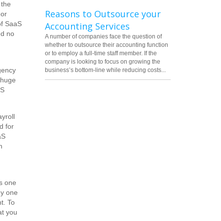
 the
Reasons to Outsource your
 or
of SaaS
Accounting Services
nd no
A number of companies face the question of
whether to outsource their accounting function
or to employ a full-time staff member. If the
company is looking to focus on growing the
gency
business’s bottom-line while reducing costs...
 huge
aS
yroll
d for
aS
n
's one
ny one
t. To
at you