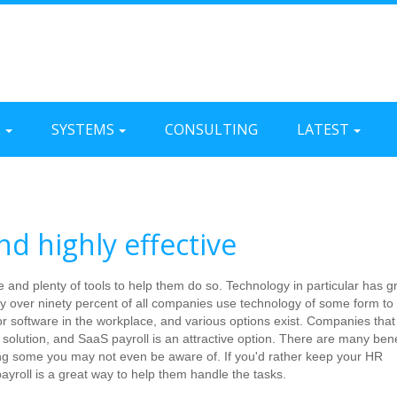
L
SYSTEMS
CONSULTING
LATEST
nd highly effective
and plenty of tools to help them do so. Technology in particular has gr
 over ninety percent of all companies use technology of some form to
or software in the workplace, and various options exist. Companies that
r solution, and SaaS payroll is an attractive option. There are many bene
ing some you may not even be aware of. If you'd rather keep your HR
ayroll is a great way to help them handle the tasks.