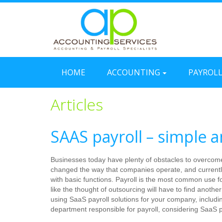
HOME
ACCOUNTING
PAYROL
Articles
SAAS payroll – simple a
Businesses today have plenty of obstacles to overcome 
changed the way that companies operate, and currently
with basic functions. Payroll is the most common use f
like the thought of outsourcing will have to find anothe
using SaaS payroll solutions for your company, includ
department responsible for payroll, considering SaaS p