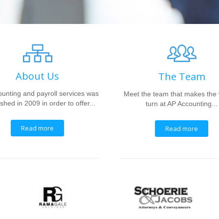
About Us
The Team
unting and payroll services was
Meet the team that makes the
shed in 2009 in order to offer...
turn at AP Accounting...
Read more
Read more