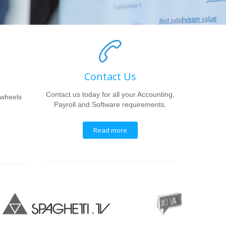
Contact Us
Contact us today for all your Accounting,
 wheels
Payroll and Software requirements.
Read more