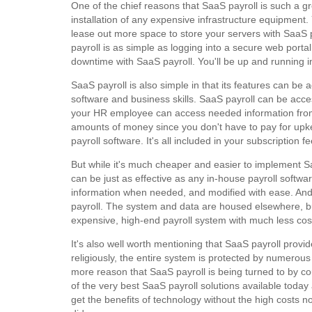
One of the chief reasons that SaaS payroll is such a gr
installation of any expensive infrastructure equipmen
lease out more space to store your servers with SaaS 
payroll is as simple as logging into a secure web porta
downtime with SaaS payroll. You'll be up and running i
SaaS payroll is also simple in that its features can b
software and business skills. SaaS payroll can be acc
your HR employee can access needed information from
amounts of money since you don't have to pay for up
payroll software. It's all included in your subscription fe
But while it's much cheaper and easier to implement Saa
can be just as effective as any in-house payroll soft
information when needed, and modified with ease. And
payroll. The system and data are housed elsewhere, but 
expensive, high-end payroll system with much less cost 
It's also well worth mentioning that SaaS payroll provide
religiously, the entire system is protected by numerous 
more reason that SaaS payroll is being turned to by 
of the very best SaaS payroll solutions available tod
get the benefits of technology without the high costs no