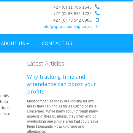
+27 (0) 11 706 1545
+27 (0) 86 551 1732
+27 (0) 73 942 8906
info@ap-accounting.co.za
ABOUT US
CONTACT US
Latest Articles
Why tracking time and
attendance can boost your
profits
eatly
 help
Most companies today are looking for any
break they can find as far as cutting costs is
 don't
concerned. While many scour through many
fits of
aspects of their business, they often end up
overlooking one simple area that could save
them thousands – tracking time and
attendance.