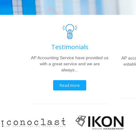
Testimonials
AP Accounting Service have provided us
AP acco
with a great service and we are
establi
always...
Read more