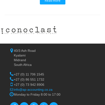
Read more
40/3 Ash Road
Kyalami
Midrand
South Africa
+27 (0) 11 706 1545
+27 (0) 86 551 1732
+27 (0) 73 942 8906
info@ap-accounting.co.za
Monday to Friday 8:00 to 17:00