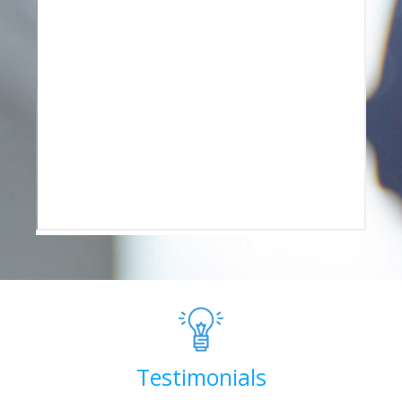
Testimonials