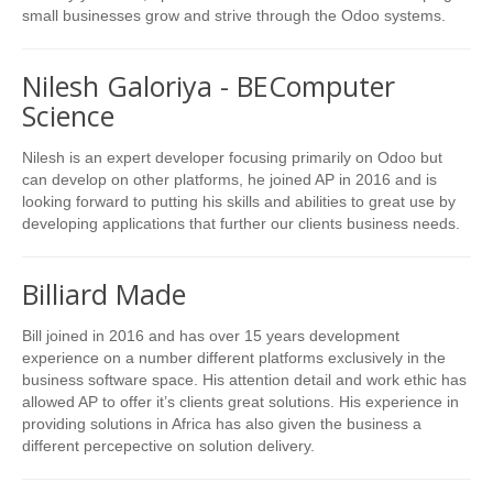
small businesses grow and strive through the Odoo systems.
Nilesh Galoriya - BEComputer
Science
Nilesh is an expert developer focusing primarily on Odoo but
can develop on other platforms, he joined AP in 2016 and is
looking forward to putting his skills and abilities to great use by
developing applications that further our clients business needs.
Billiard Made
Bill joined in 2016 and has over 15 years development
experience on a number different platforms exclusively in the
business software space. His attention detail and work ethic has
allowed AP to offer it’s clients great solutions. His experience in
providing solutions in Africa has also given the business a
different percepective on solution delivery.