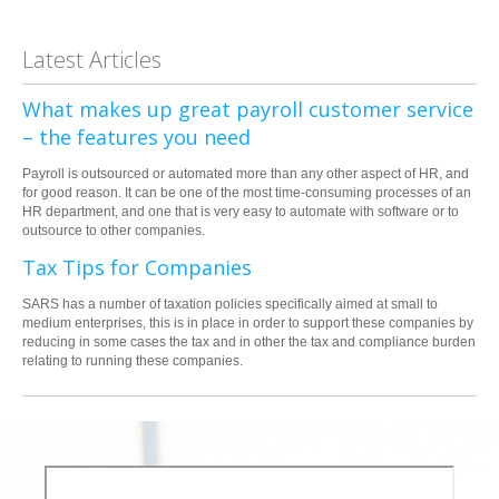
Latest Articles
What makes up great payroll customer service
– the features you need
Payroll is outsourced or automated more than any other aspect of HR, and
for good reason. It can be one of the most time-consuming processes of an
HR department, and one that is very easy to automate with software or to
outsource to other companies.
Tax Tips for Companies
SARS has a number of taxation policies specifically aimed at small to
medium enterprises, this is in place in order to support these companies by
reducing in some cases the tax and in other the tax and compliance burden
relating to running these companies.