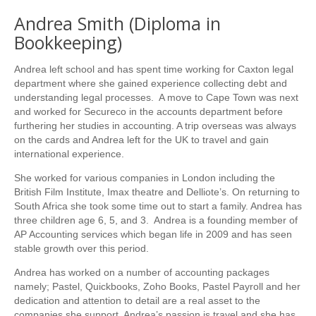
Andrea Smith (Diploma in
Bookkeeping)
Andrea left school and has spent time working for Caxton legal
department where she gained experience collecting debt and
understanding legal processes. A move to Cape Town was next
and worked for Secureco in the accounts department before
furthering her studies in accounting. A trip overseas was always
on the cards and Andrea left for the UK to travel and gain
international experience.
She worked for various companies in London including the
British Film Institute, Imax theatre and Delliote’s. On returning to
South Africa she took some time out to start a family. Andrea has
three children age 6, 5, and 3. Andrea is a founding member of
AP Accounting services which began life in 2009 and has seen
stable growth over this period.
Andrea has worked on a number of accounting packages
namely; Pastel, Quickbooks, Zoho Books, Pastel Payroll and her
dedication and attention to detail are a real asset to the
companies she support. Andrea’s passion is travel and she has