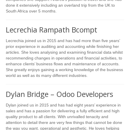
done it extensively including an overland trip from the UK to
South Africa over 5 months.
Lecrechia Rampath Bcompt
Lecrechia joined us in 2015 and has had more than five years’
prior experience in auditing and accounting while finishing her
articles. She loves analysing and examining financial data whilst
recommending changes in operations and financial activities, to
enhance clients’ business flows and maintenance of accounts.
She greatly enjoys gaining a working knowledge of the business
world as well as its many different industries.
Dylan Bridge – Odoo Developers
Dylan joined us in 2015 and has had eight years’ experience in
sales and has a passion for delivering a fully efficient and high
quality product to all clients. With unrivalled tenacity and
attention to detail there are very few things that cannot be done
the way you want, operational and aesthetic. He loves helping