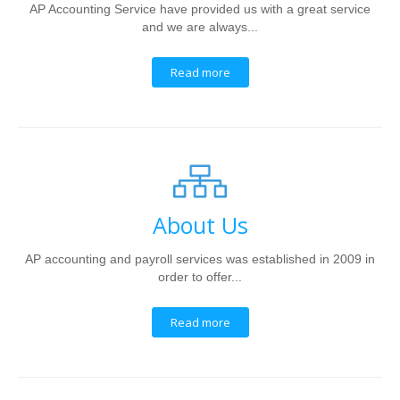
AP Accounting Service have provided us with a great service
and we are always...
Read more
About Us
AP accounting and payroll services was established in 2009 in
order to offer...
Read more