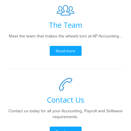
The Team
Meet the team that makes the wheels turn at AP Accounting...
Read more
Contact Us
Contact us today for all your Accounting, Payroll and Software
requirements.