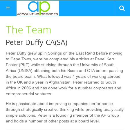
The Team
Peter Duffy CA(SA)
Peter Duffy grew up in Springs on the East Rand before moving
to Cape Town, were he completed his articles at Panel Kerr
Foster (PKF) while studying through the University of South
Africa (UNISA) obtaining both his Bcom and CTA before passing
the board exam. What followed was 4 years of working abroad
in the UK and a year in Afghanistan. Peter returned to South
Africa in 2006 and has done work for a number corporates and
entrepreneurial ventures.
He is passionate about improving companies performance
through strategically creative thinking while providing analytically
simple solutions. Peter is a founding member of the AP Group
and holds a number of other posts at a board level.