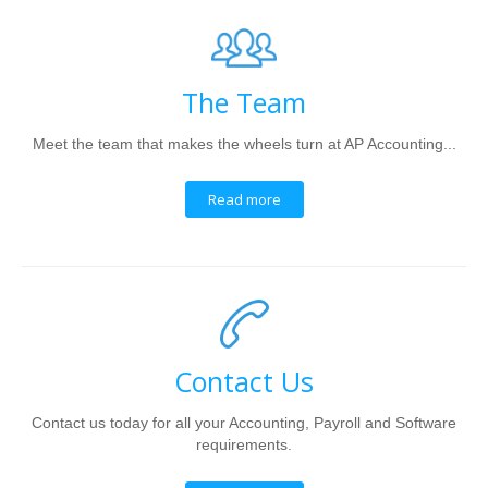
The Team
Meet the team that makes the wheels turn at AP Accounting...
Read more
Contact Us
Contact us today for all your Accounting, Payroll and Software
requirements.