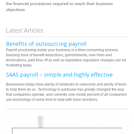
the financial procedures required to reach their business
objectives.
Latest Articles
Benefits of outsourcing payroll
Payroll processing inside your business is a time-consuming process.
Keeping track of benefit deductions, garnishments, new hires and
terminations, paid time off as well as legislative regulation changes can be
frustrating tasks.
SAAS payroll – simple and highly effective
Businesses today have plenty of obstacles to overcome and plenty of tools
to help them do so. Technology in particular has greatly changed the way
that companies operate, and currently over ninety percent of all companies
use technology of some form to help with basic functions.