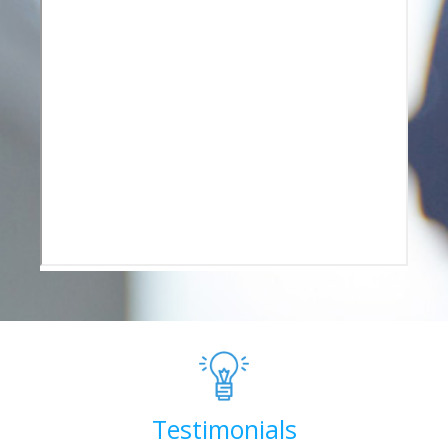
Testimonials