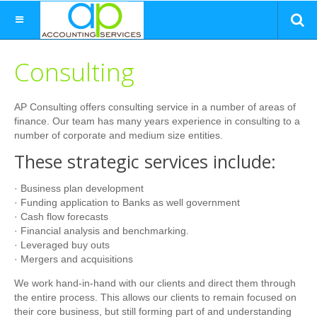
Consulting
AP Consulting offers consulting service in a number of areas of
finance. Our team has many years experience in consulting to a
number of corporate and medium size entities.
These strategic services include:
· Business plan development
· Funding application to Banks as well government
· Cash flow forecasts
· Financial analysis and benchmarking.
· Leveraged buy outs
· Mergers and acquisitions
We work hand-in-hand with our clients and direct them through
the entire process. This allows our clients to remain focused on
their core business, but still forming part of and understanding