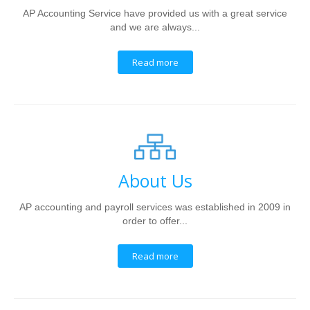
AP Accounting Service have provided us with a great service
and we are always...
Read more
About Us
AP accounting and payroll services was established in 2009 in
order to offer...
Read more