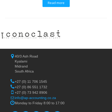
Read more
40/3 Ash Road
Kyalami
Midrand
South Africa
+27 (0) 11 706 1545
+27 (0) 86 551 1732
+27 (0) 73 942 8906
info@ap-accounting.co.za
Monday to Friday 8:00 to 17:00