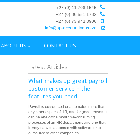
+27 (0) 11 706 1545
+27 (0) 86 551 1732
+27 (0) 73 942 8906
info@ap-accounting.co.za
ABOUT US
CONTACT US
Latest Articles
What makes up great payroll
customer service – the
features you need
Payroll is outsourced or automated more than
any other aspect of HR, and for good reason. It
can be one of the most time-consuming
processes of an HR department, and one that
is very easy to automate with software or to
outsource to other companies.