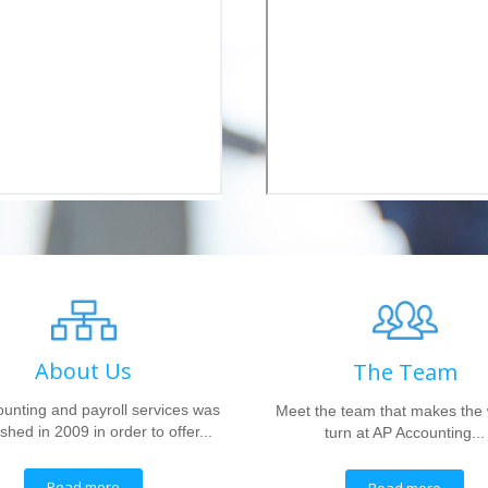
About Us
The Team
unting and payroll services was
Meet the team that makes the
shed in 2009 in order to offer...
turn at AP Accounting...
Read more