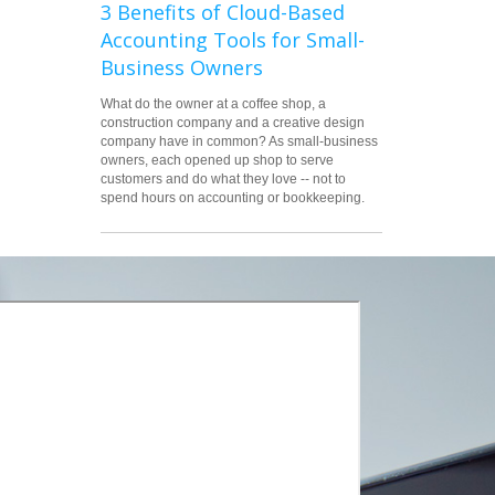
3 Benefits of Cloud-Based
Accounting Tools for Small-
Business Owners
What do the owner at a coffee shop, a
construction company and a creative design
company have in common? As small-business
owners, each opened up shop to serve
customers and do what they love -- not to
spend hours on accounting or bookkeeping.