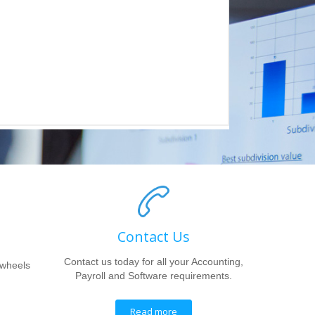
Contact Us
Contact us today for all your Accounting,
 wheels
Payroll and Software requirements.
Read more