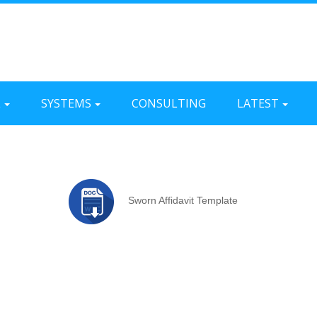
L
SYSTEMS
CONSULTING
LATEST
Sworn Affidavit Template