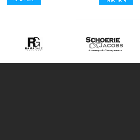
Read more