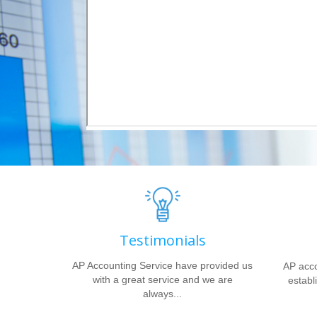
Testimonials
AP Accounting Service have provided us
AP acco
with a great service and we are
establi
always...