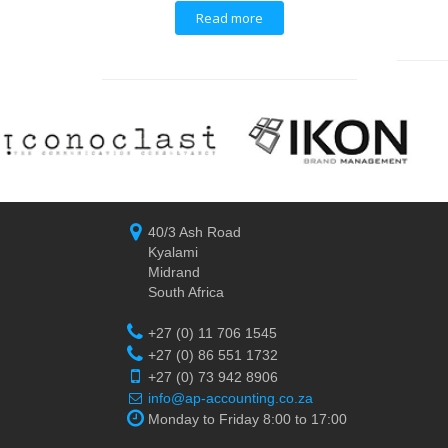
Read more
40/3 Ash Road
Kyalami
Midrand
South Africa
+27 (0) 11 706 1545
+27 (0) 86 551 1732
+27 (0) 73 942 8906
info@ap-accounting.co.za
Monday to Friday 8:00 to 17:00