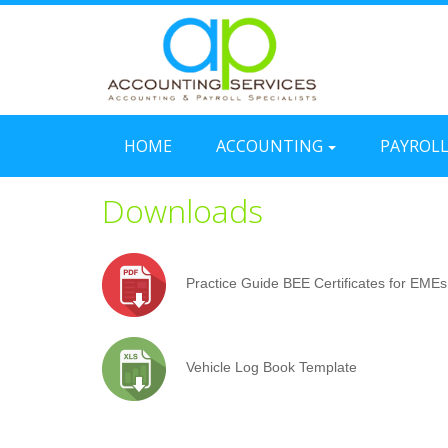
HOME
ACCOUNTING
PAYROL
Downloads
Practice Guide BEE Certificates for EMEs
Vehicle Log Book Template