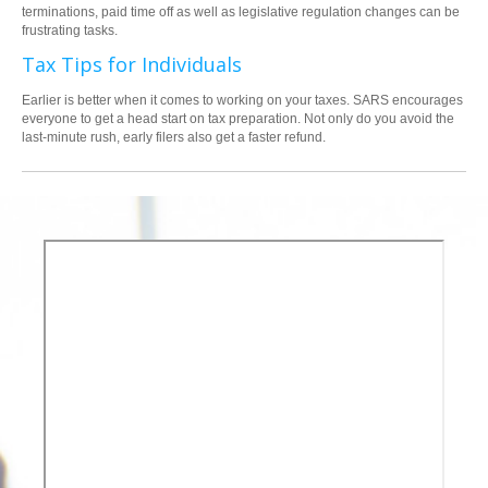
terminations, paid time off as well as legislative regulation changes can be
frustrating tasks.
Tax Tips for Individuals
Earlier is better when it comes to working on your taxes. SARS encourages
everyone to get a head start on tax preparation. Not only do you avoid the
last-minute rush, early filers also get a faster refund.