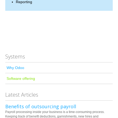
Reporting
Systems
Why Odoo
Software offering
Latest Articles
Benefits of outsourcing payroll
Payroll processing inside your business is a time-consuming process.
Keeping track of benefit deductions, garnishments, new hires and