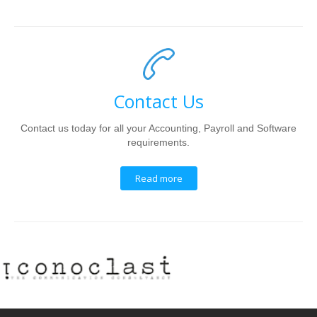
Contact Us
Contact us today for all your Accounting, Payroll and Software
requirements.
Read more