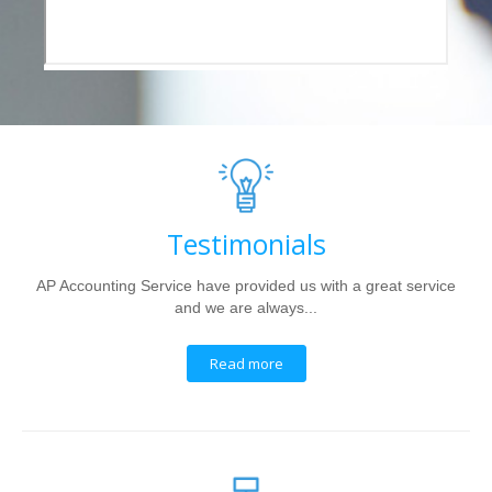
Testimonials
AP Accounting Service have provided us with a great service
and we are always...
Read more