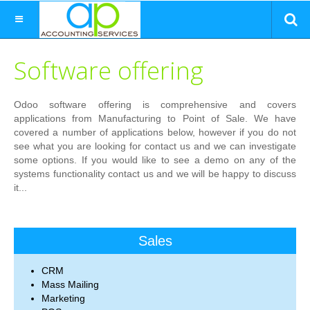
Software offering
Odoo software offering is comprehensive and covers
applications from Manufacturing to Point of Sale. We have
covered a number of applications below, however if you do not
see what you are looking for contact us and we can investigate
some options. If you would like to see a demo on any of the
systems functionality contact us and we will be happy to discuss
it...
Sales
CRM
Mass Mailing
Marketing