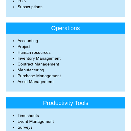
POS
Subscriptions
Operations
Accounting
Project
Human resources
Inventory Management
Contract Management
Manufacturing
Purchase Management
Asset Management
Productivity Tools
Timesheets
Event Management
Surveys