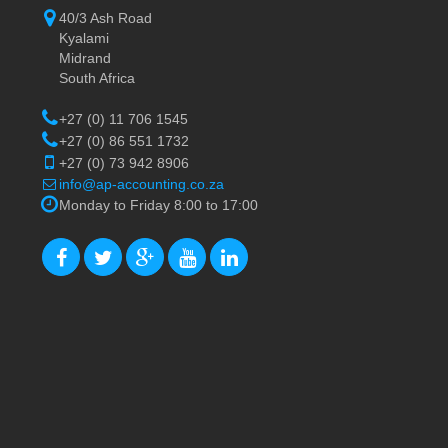
40/3 Ash Road
Kyalami
Midrand
South Africa
+27 (0) 11 706 1545
+27 (0) 86 551 1732
+27 (0) 73 942 8906
info@ap-accounting.co.za
Monday to Friday 8:00 to 17:00