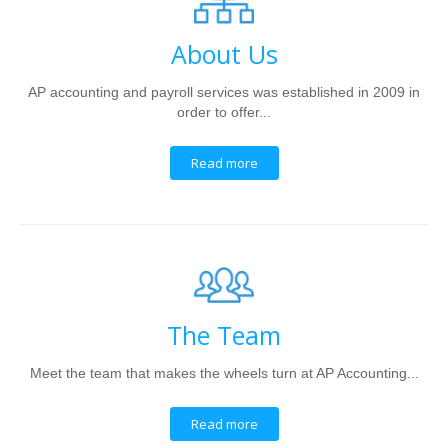
About Us
AP accounting and payroll services was established in 2009 in
order to offer...
Read more
The Team
Meet the team that makes the wheels turn at AP Accounting...
Read more